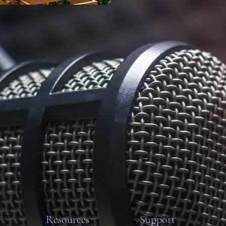
Resources
Support