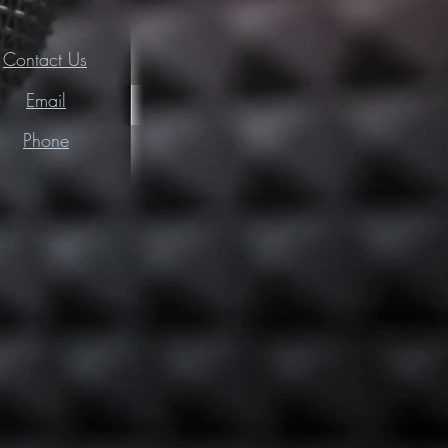
Contact Us
Email
Phone