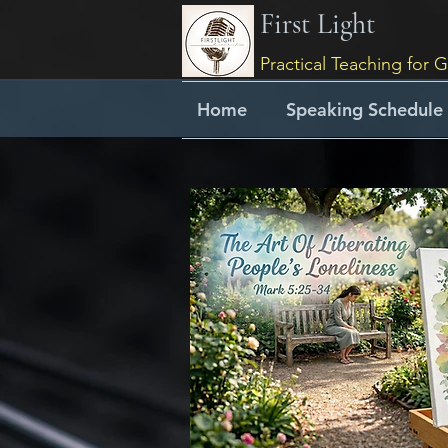
First Light
Practical Teaching for G
Home
Speaking Schedule