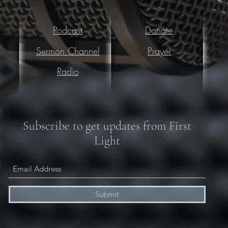
Podcast
Donate
Sermon Channel
Prayer
Radio
Subscribe to get updates from First
Light
Submit