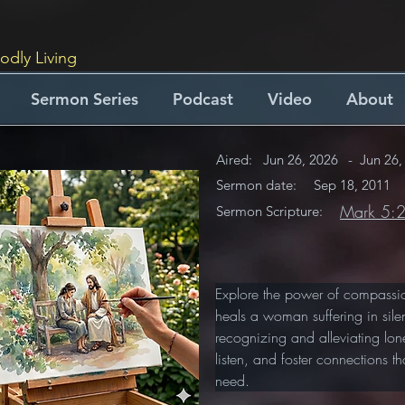
odly Living
Sermon Series
Podcast
Video
About
Aired:
Jun 26, 2026
-
Jun 26,
Sermon date:
Sep 18, 2011
Mark 5:
Sermon Scripture:
Explore the power of compassio
heals a woman suffering in silen
recognizing and alleviating lon
listen, and foster connections t
need.