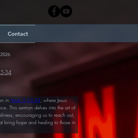
Contact
 2026
25-34
n in 
Mark 5:25-34
, where Jesus 
ce. This sermon delves into the art of 
eliness, encouraging us to reach out, 
hat bring hope and healing to those in 