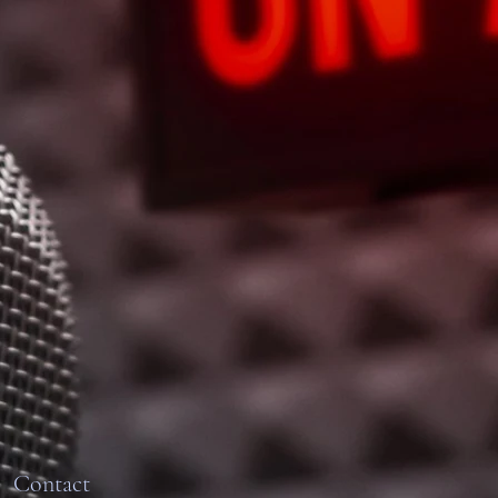
Contact