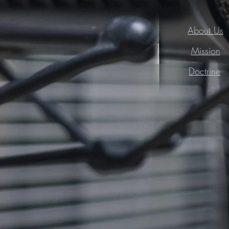
About Us
Mission
Doctrine