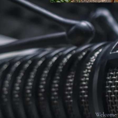
Welcome