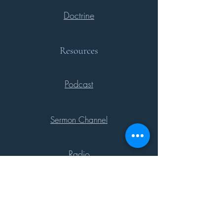
Doctrine
Resources
Podcast
Sermon Channel
Radio
Support