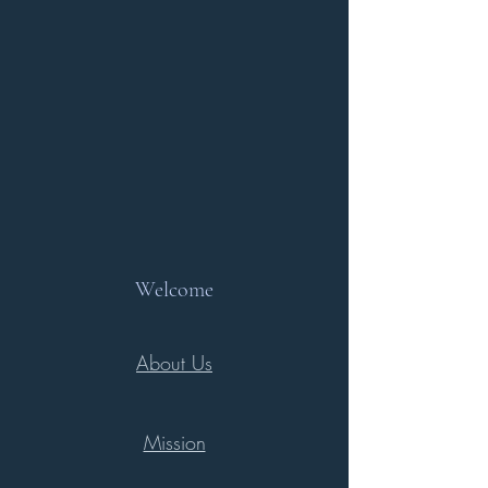
Welcome
About Us
Mission