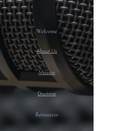
Welcome
About Us
Mission
Doctrine
Resources