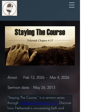
Aired:
Feb 12, 2026
-
Mar 4, 2026
Sermon date:
May 26, 2013
"Staying The Course," is a sermon series 
through 
Nehemiah Chapters 4-13
. Discover 
how Nehemiah's unwavering faith and 