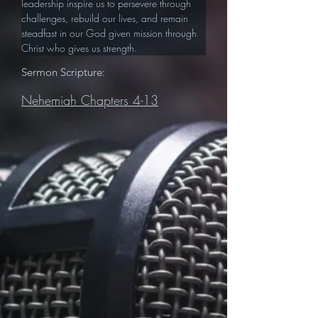
leadership inspire us to persevere through 
challenges, rebuild our lives, and remain 
steadfast in our God given mission through 
Christ who gives us strength.
Sermon Scripture:
Nehemiah Chapters 4-13