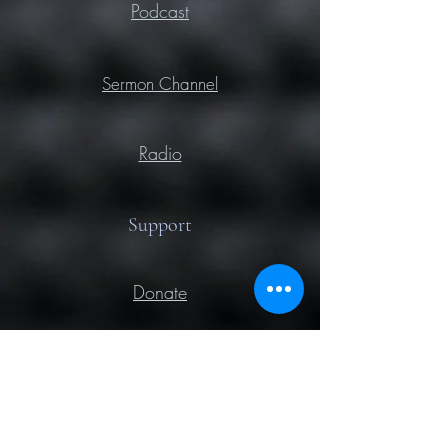
Podcast
Sermon Channel
Radio
Support
Donate
Prayer
Contact