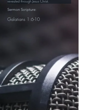
revealed through Jesus Christ.
Sermon Scripture:
Galatians 1:6-10