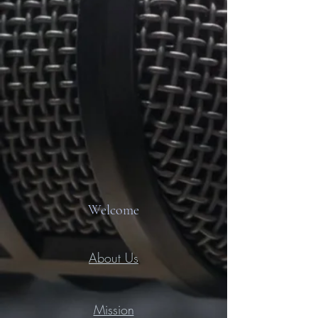
Welcome
About Us
Mission