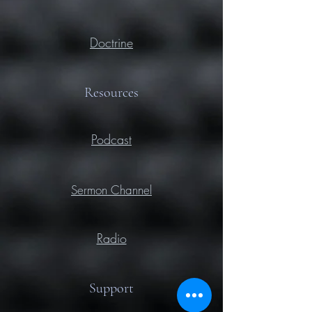
Doctrine
Resources
Podcast
Sermon Channel
Radio
Support