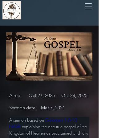
Aired:
Oct 27, 2025
-
Oct 28, 2025
Sermon date:
Mar 7, 2021
A sermon based on 
Galatians 1:6-10 
NASB
 explaining the one true gospel of the 
Kingdom of Heaven as proclaimed and fully 