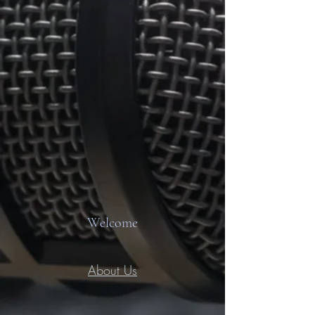
Welcome
About Us