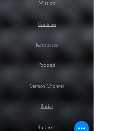
Mission
Doctrine
Resources
Podcast
Sermon Channel
Radio
Support