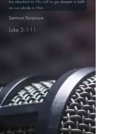
be obedient to His call to go deeper in faith 
as we abide in Him.
Sermon Scripture:
Luke 5:1-11