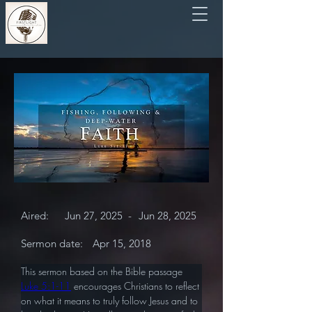
Aired:
Jun 27, 2025
-
Jun 28, 2025
Sermon date:
Apr 15, 2018
This sermon based on the Bible passage 
Luke 5:1-11
 encourages Christians to reflect 
on what it means to truly follow Jesus and to 