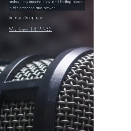
amidst life's uncertainties, and finding peace 
in His presence and power.
Sermon Scripture:
Matthew 14:22-33