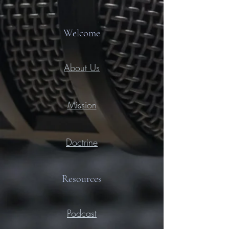
Welcome
About Us
Mission
Doctrine
Resources
Podcast