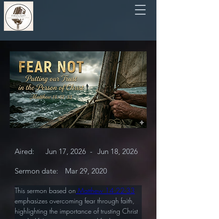
Aired:
Jun 17, 2026
-
Jun 18, 2026
Sermon date:
Mar 29, 2020
This sermon based on
 Matthew 14:22-33
emphasizes overcoming fear through faith, 
highlighting the importance of trusting Christ 