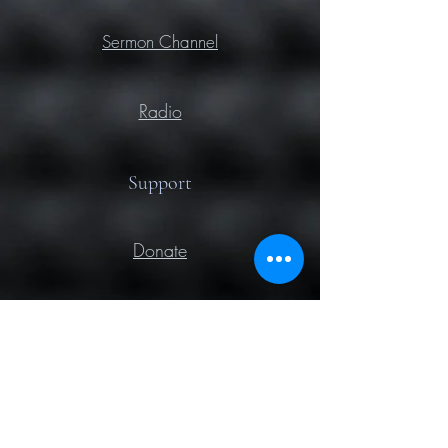
Sermon Channel
Radio
Support
Donate
Prayer
Contact