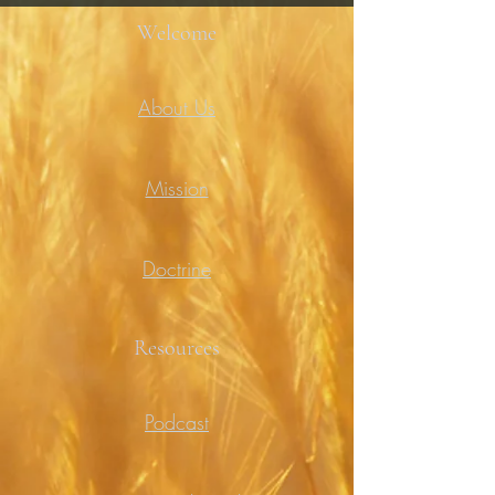
Welcome
About Us
Mission
Doctrine
Resources
Podcast