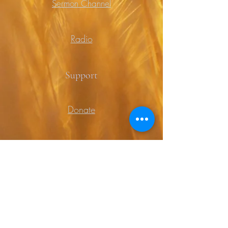
Sermon Channel
Radio
Support
Donate
Prayer
Contact
Contact Us