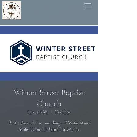
Winter Street Baptist
Church
Sun, Jan 26
  |  
Gardiner
Pastor Russ will be preaching at Winter Street
Baptist Church in Gardiner, Maine.