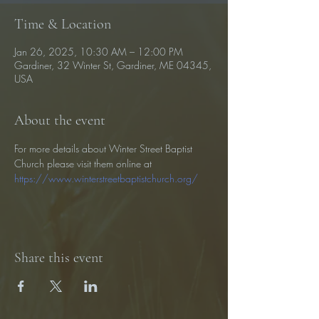
Time & Location
Jan 26, 2025, 10:30 AM – 12:00 PM
Gardiner, 32 Winter St, Gardiner, ME 04345,
USA
About the event
For more details about Winter Street Baptist 
Church please visit them online at 
https://www.winterstreetbaptistchurch.org/
Share this event