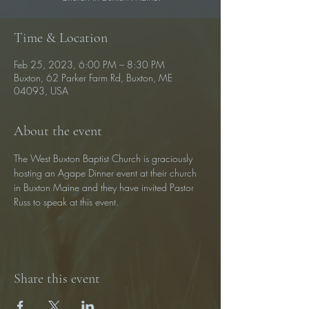
Time & Location
Feb 25, 2023, 6:00 PM – 8:30 PM
Buxton, 62 Parker Farm Rd, Buxton, ME
04093, USA
About the event
The West Buxton Baptist Church is graciously 
hosting an Agape Dinner event at their church 
in Buxton Maine and they have invited Pastor 
Russ to speak at this event.
Share this event