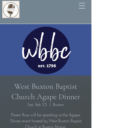
West Buxton Baptist
Church Agape Dinner
Sat, Feb 25
  |  
Buxton
Pastor Russ will be speaking at the Agape
Dinner event hosted by West Buxton Baptist
Church in Buxton Maine.