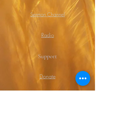
Sermon Channel
Radio
Support
Donate
Prayer
Contact