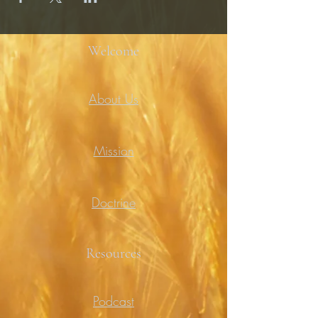
Welcome
About Us
Mission
Doctrine
Resources
Podcast