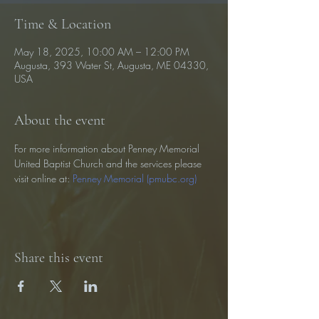
Time & Location
May 18, 2025, 10:00 AM – 12:00 PM
Augusta, 393 Water St, Augusta, ME 04330,
USA
About the event
For more information about Penney Memorial 
United Baptist Church and the services please 
visit online at: 
Penney Memorial (pmubc.org)
Share this event