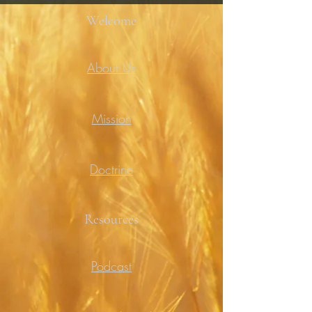
Welcome
About Us
Mission
Doctrine
Resources
Podcast