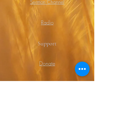
Sermon Channel
Radio
Support
Donate
Prayer
Contact
Contact Us