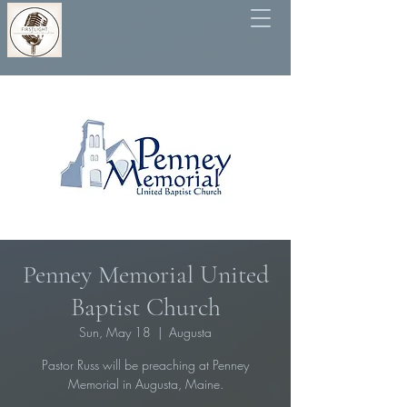
Penney Memorial United
Baptist Church
Sun, May 18
  |  
Augusta
Pastor Russ will be preaching at Penney
Memorial in Augusta, Maine.