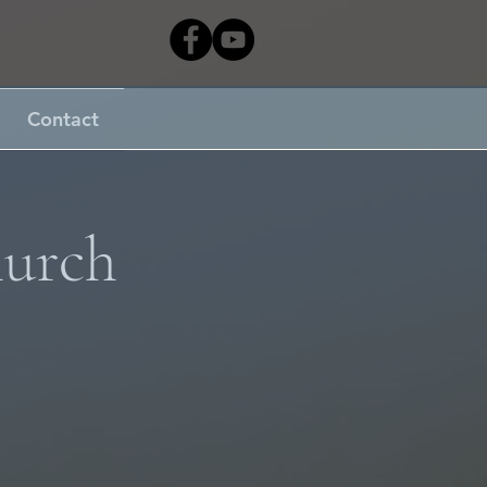
Contact
hurch