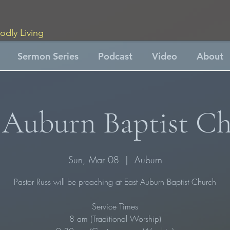
odly Living
Sermon Series
Podcast
Video
About
 Auburn Baptist C
Sun, Mar 08
  |  
Auburn
Pastor Russ will be preaching at East Auburn Baptist Church
Service Times
8 am (Traditional Worship)