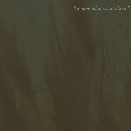
For more information about Ea