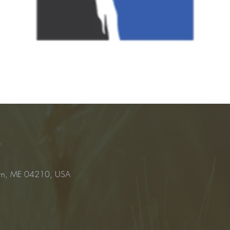
n
urn, ME 04210, USA