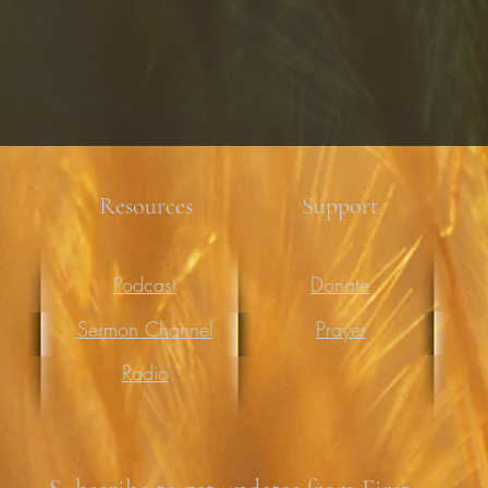
Resources
Support
Podcast
Donate
Sermon Channel
Prayer
Radio