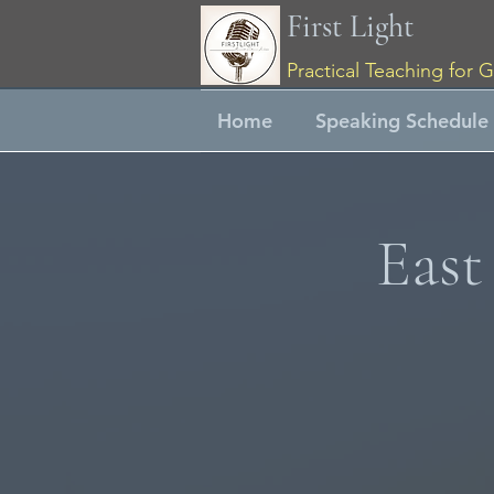
First Light
Practical Teaching for G
Home
Speaking Schedule
East