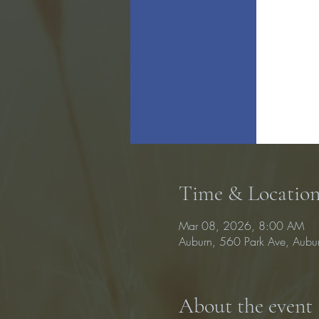
Time & Locatio
Mar 08, 2026, 8:00 AM
Auburn, 560 Park Ave, Aub
About the event