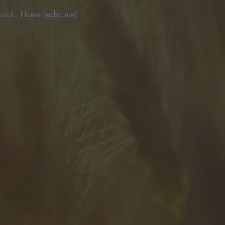
hurch - Home (eabc.me)