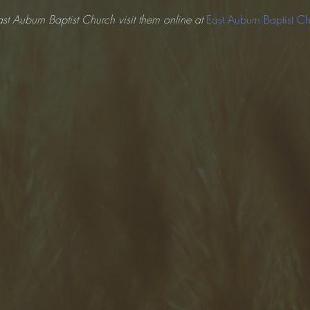
st Auburn Baptist Church visit them online at 
East Auburn Baptist C