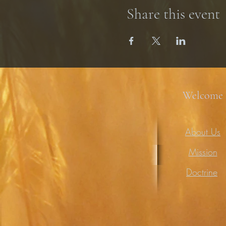
Share this event
Welcome
About Us
Mission
Doctrine