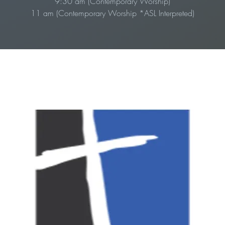
9:30 am (Contemporary Worship)
11 am (Contemporary Worship *ASL Interpreted)