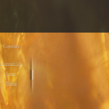
Contact
Contact Us
Email
Phone