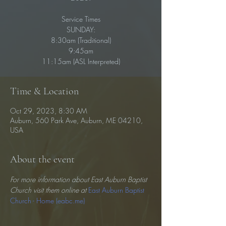
Service Times
SUNDAY:
8:30am (Traditional)
9:45am
11:15am (ASL Interpreted)
Time & Location
Oct 29, 2023, 8:30 AM
Auburn, 560 Park Ave, Auburn, ME 04210,
USA
About the event
For more information about East Auburn Baptist 
Church visit them online at 
East Auburn Baptist 
Church - Home (eabc.me)