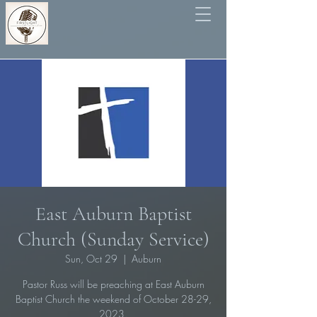
East Auburn Baptist
Church (Sunday Service)
Sun, Oct 29
  |  
Auburn
Pastor Russ will be preaching at East Auburn
Baptist Church the weekend of October 28-29,
2023.