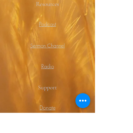
Resources
Podcast
Sermon Channel
Radio
Support
Donate
Prayer