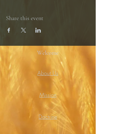
Share this event
Welcome
About Us
Mission
Doctrine